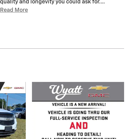
quality and longevity you could ask for.
…
Read More