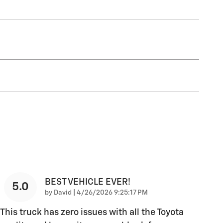
BEST VEHICLE EVER!
5.0
on
by
David
|
4/26/2026 9:25:17 PM
This truck has zero issues with all the Toyota