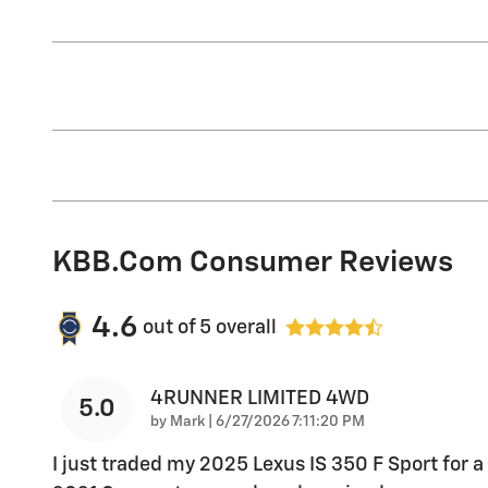
KBB.com Consumer Reviews
4.6
out of
5
overall
4RUNNER LIMITED 4WD
5.0
on
by
Mark
|
6/27/2026 7:11:20 PM
I just traded my 2025 Lexus IS 350 F Sport for a