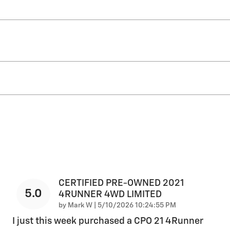
CERTIFIED PRE-OWNED 2021
5.0
4RUNNER 4WD LIMITED
on
by
Mark W
|
5/10/2026 10:24:55 PM
I just this week purchased a CPO 21 4Runner