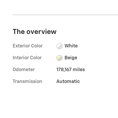
The overview
Exterior Color
White
Interior Color
Beige
Odometer
178,167 miles
Transmission
Automatic