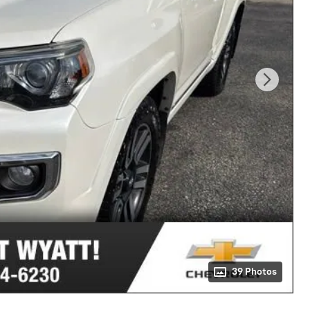
39 Photos