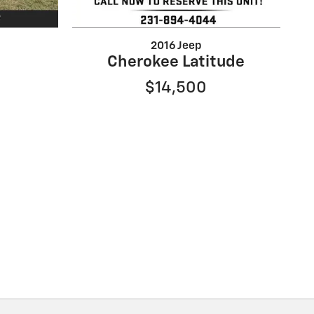
2016 Jeep
Cherokee Latitude
$14,500