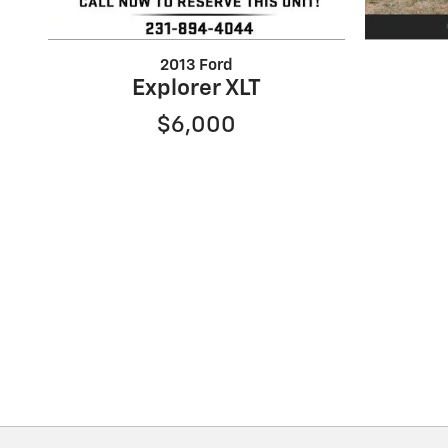
2013 Ford
Explorer XLT
$6,000