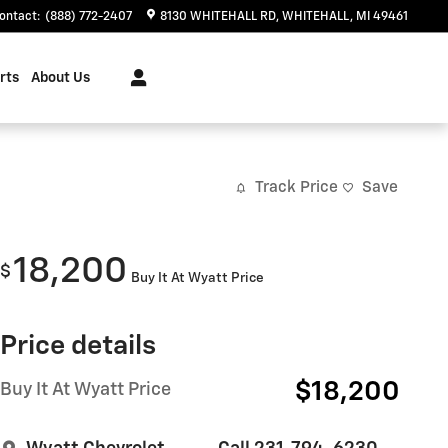
ontact
:
(888) 772-2407
8130 WHITEHALL RD
WHITEHALL
,
MI
49461
rts
About Us
Track Price
Save
18,200
$
Buy It At Wyatt Price
Price details
$18,200
Buy It At Wyatt Price