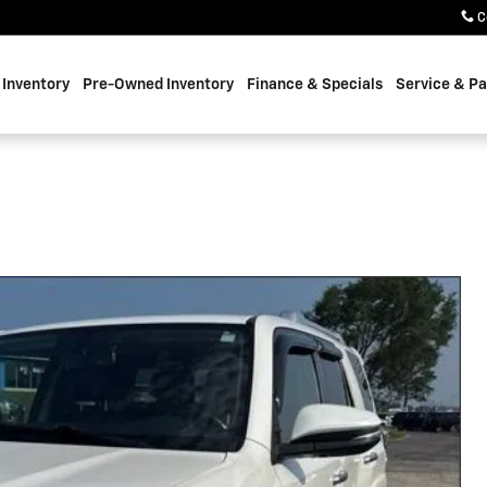
C
Inventory
Pre-Owned Inventory
Finance & Specials
Service & Pa