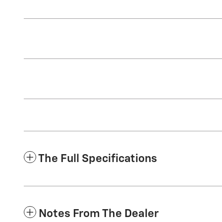
The Full Specifications
Notes From The Dealer