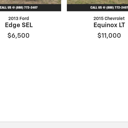
2013 Ford
2015 Chevrolet
Edge SEL
Equinox LT
$6,500
$11,000