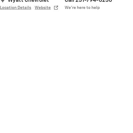
Wyatt Chevrolet
Call 231-794-6230
Location Details
Website
We’re here to help