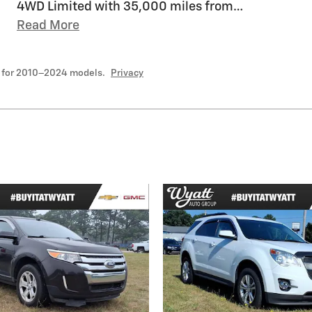
4WD Limited with 35,000 miles from
…
Read More
 for 2010–2024 models.
Privacy