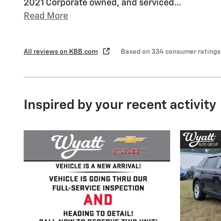
2021 Corporate owned, and serviced
…
Read More
All reviews on KBB.com
Based on 334 consumer ratings
Inspired by your recent activity