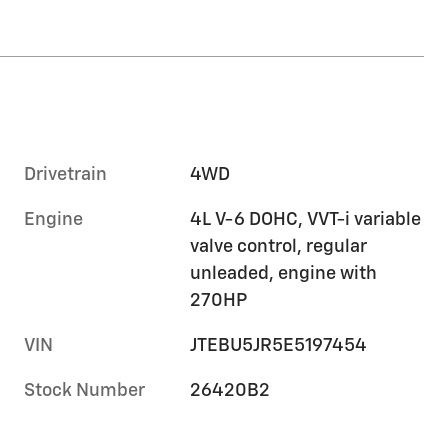
Drivetrain
4WD
Engine
4L V-6 DOHC, VVT-i variable
valve control, regular
unleaded, engine with
270HP
VIN
JTEBU5JR5E5197454
Stock Number
26420B2