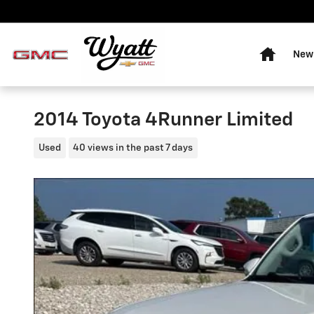
Skip to main content
Home
New 
2014 Toyota 4Runner Limited
Used
40 views in the past 7 days