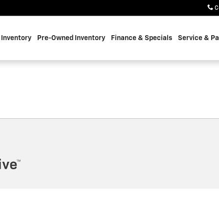
C
Inventory
Pre-Owned Inventory
Finance & Specials
Service & Pa