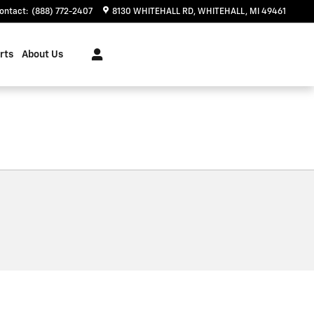
ontact
:
(888) 772-2407
8130 WHITEHALL RD
WHITEHALL
,
MI
49461
rts
About Us