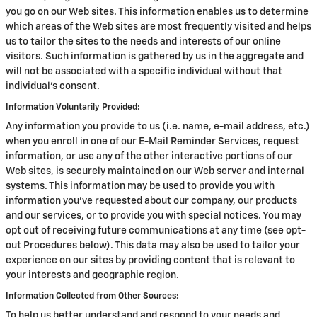
you go on our Web sites. This information enables us to determine
which areas of the Web sites are most frequently visited and helps
us to tailor the sites to the needs and interests of our online
visitors. Such information is gathered by us in the aggregate and
will not be associated with a specific individual without that
individual's consent.
Information Voluntarily Provided:
Any information you provide to us (i.e. name, e-mail address, etc.)
when you enroll in one of our E-Mail Reminder Services, request
information, or use any of the other interactive portions of our
Web sites, is securely maintained on our Web server and internal
systems. This information may be used to provide you with
information you've requested about our company, our products
and our services, or to provide you with special notices. You may
opt out of receiving future communications at any time (see opt-
out Procedures below). This data may also be used to tailor your
experience on our sites by providing content that is relevant to
your interests and geographic region.
Information Collected from Other Sources:
To help us better understand and respond to your needs and