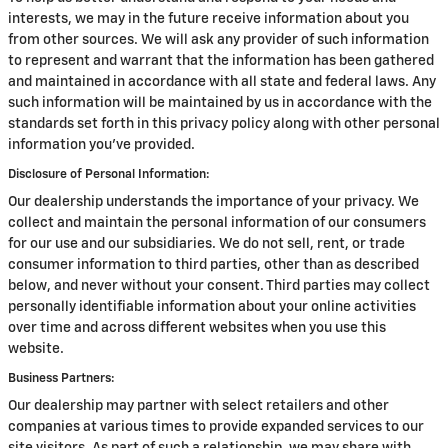
interests, we may in the future receive information about you
from other sources. We will ask any provider of such information
to represent and warrant that the information has been gathered
and maintained in accordance with all state and federal laws. Any
such information will be maintained by us in accordance with the
standards set forth in this privacy policy along with other personal
information you've provided.
Disclosure of Personal Information:
Our dealership understands the importance of your privacy. We
collect and maintain the personal information of our consumers
for our use and our subsidiaries. We do not sell, rent, or trade
consumer information to third parties, other than as described
below, and never without your consent. Third parties may collect
personally identifiable information about your online activities
over time and across different websites when you use this
website.
Business Partners:
Our dealership may partner with select retailers and other
companies at various times to provide expanded services to our