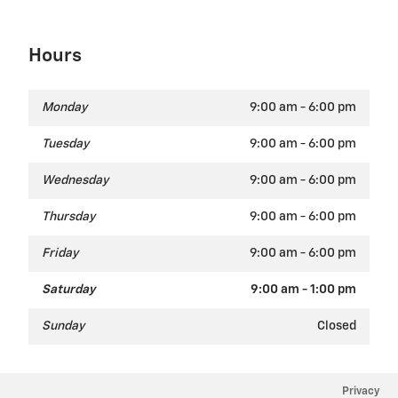
Hours
Monday
9:00 am - 6:00 pm
Tuesday
9:00 am - 6:00 pm
Wednesday
9:00 am - 6:00 pm
Thursday
9:00 am - 6:00 pm
Friday
9:00 am - 6:00 pm
Saturday
9:00 am - 1:00 pm
Sunday
Closed
Privacy