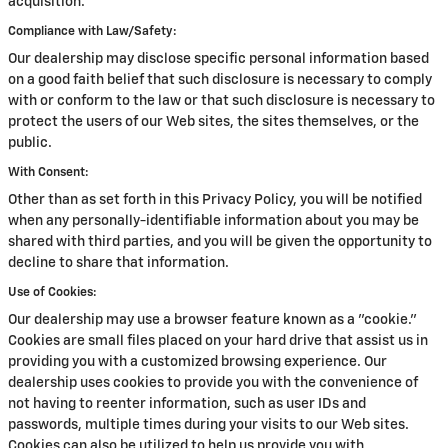
acquisition.
Compliance with Law/Safety:
Our dealership may disclose specific personal information based
on a good faith belief that such disclosure is necessary to comply
with or conform to the law or that such disclosure is necessary to
protect the users of our Web sites, the sites themselves, or the
public.
With Consent:
Other than as set forth in this Privacy Policy, you will be notified
when any personally-identifiable information about you may be
shared with third parties, and you will be given the opportunity to
decline to share that information.
Use of Cookies:
Our dealership may use a browser feature known as a "cookie."
Cookies are small files placed on your hard drive that assist us in
providing you with a customized browsing experience. Our
dealership uses cookies to provide you with the convenience of
not having to reenter information, such as user IDs and
passwords, multiple times during your visits to our Web sites.
Cookies can also be utilized to help us provide you with