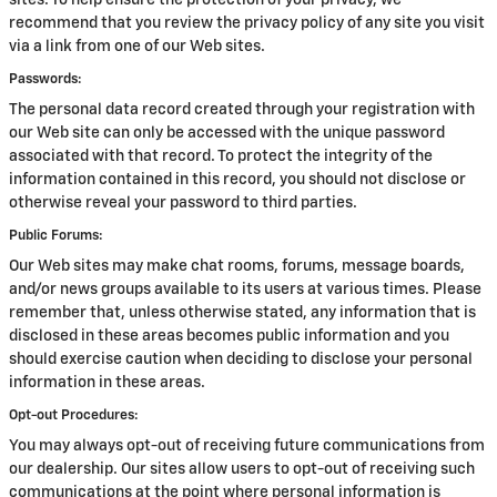
sites. To help ensure the protection of your privacy, we
recommend that you review the privacy policy of any site you visit
via a link from one of our Web sites.
Passwords:
The personal data record created through your registration with
our Web site can only be accessed with the unique password
associated with that record. To protect the integrity of the
information contained in this record, you should not disclose or
otherwise reveal your password to third parties.
Public Forums:
Our Web sites may make chat rooms, forums, message boards,
and/or news groups available to its users at various times. Please
remember that, unless otherwise stated, any information that is
disclosed in these areas becomes public information and you
should exercise caution when deciding to disclose your personal
information in these areas.
Opt-out Procedures:
You may always opt-out of receiving future communications from
our dealership. Our sites allow users to opt-out of receiving such
communications at the point where personal information is