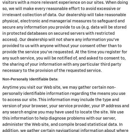
visitors with a more relevant experience on our sites. When doing
so, we will make every reasonable effort to avoid excessive or
irrelevant collection of data. Our dealership will take reasonable
physical, electronic and managerial measures to safeguard and
secure any information you provide to us (e.g. data will be stored
in protected databases on secured servers with restricted
access). Our dealership will not share any information you've
provided to us with anyone without your consent other than to
provide the service you've requested. At the time you register for
any such service, you will be notified of, and asked to consent to,
the sharing of your information with any particular third party
necessary to the provision of the requested service.
Non-Personally Identifiable Data:
Anytime you visit our Web site, we may gather certain non-
personally identifiable information regarding the means you use
to access our site. This information may include the type and
version of your browser, your service provider, your IP address and
any search engine you may have used to locate the site. We use
this information to help diagnose problems with our server,
administer the Web site, and compile broad statistical data. In
addition, we gather certain navigational information about where