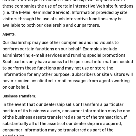
site visitors. As part of such a relationship, we may share with
these companies the use of certain interactive Web site functions
(i.e. the E-Mail Reminder Service). Information provided by site
visitors through the use of such interactive functions may be
available to both our dealership and our partners.
Agents:
Our dealership may use other companies and individuals to
perform certain functions on our behalf. Examples include
administering e-mail services and running special promotions.
Such parties only have access to the personal information needed
to perform these functions and may not use or store the
information for any other purpose. Subscribers or site visitors will
never receive unsolicited e-mail messages from agents working
on our behalf.
Business Transfers:
In the event that our dealership sells or transfers a particular
portion of its business assets, consumer information may be one
of the business assets transferred as part of the transaction. If
substantially all of the assets of our dealership are acquired,
consumer information may be transferred as part of the