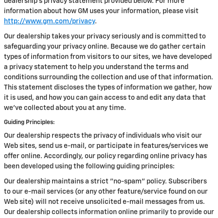
dealership’s privacy statement provided below. For more
information about how GM uses your information, please visit
http://www.gm.com/privacy
.
Our dealership takes your privacy seriously and is committed to
safeguarding your privacy online. Because we do gather certain
types of information from visitors to our sites, we have developed
a privacy statement to help you understand the terms and
conditions surrounding the collection and use of that information.
This statement discloses the types of information we gather, how
it is used, and how you can gain access to and edit any data that
we've collected about you at any time.
Guiding Principles:
Our dealership respects the privacy of individuals who visit our
Web sites, send us e-mail, or participate in features/services we
offer online. Accordingly, our policy regarding online privacy has
been developed using the following guiding principles:
Our dealership maintains a strict "no-spam" policy. Subscribers
to our e-mail services (or any other feature/service found on our
Web site) will not receive unsolicited e-mail messages from us.
Our dealership collects information online primarily to provide our