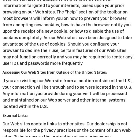
information targeted to your interests, based upon your prior
browsing on our Web sites. The "help" section of the toolbar on
most browsers will inform you on how to prevent your browser
from accepting new cookies, how to have the browser notify you
upon the receipt of a new cookie, or how to disable the use of
cookies completely. As our Web sites have been designed to take
advantage of the use of cookies. Should you configure your
browser to decline their use, certain features of our Web sites
may not function correctly and you may be required to renter any
user IDs and passwords more frequently
Accessing Our Web Sites from Outside of the United States:
If you are visiting our Web site from a location outside of the U.S.,
your connection will be through and to servers located in the U.S.
Any information you provide during your visit will be processed
and maintained on our Web server and other internal systems
located within the U.S.
External Links:
Our Web sites contain links to other sites. Our dealership is not
responsible for the privacy practices or the content of such Web