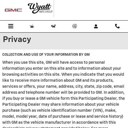
Skip to main content
Privacy
COLLECTION AND USE OF YOUR INFORMATION BY GM
When you use this site, GM will have access to personal
information you enter on this site and to information about your
browsing activities on this site. When you indicate that you would
like to receive more information about GM and its products,
services or offers, your name, address, city, state, zip code, email
address and telephone number will be provided to GM. In addition,
if you buy or lease a GM vehicle form this Participating Dealer, the
Participating Dealer may share information about your vehicle
purchase (such as vehicle identification number (VIN), make,
model, model year, date of purchase or lease and service history)
with GM as the vehicle manufacturer in accordance with this