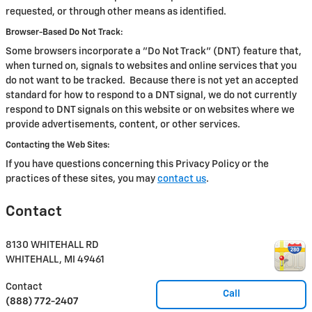
requested, or through other means as identified.
Browser-Based Do Not Track:
Some browsers incorporate a "Do Not Track" (DNT) feature that,
when turned on, signals to websites and online services that you
do not want to be tracked. Because there is not yet an accepted
standard for how to respond to a DNT signal, we do not currently
respond to DNT signals on this website or on websites where we
provide advertisements, content, or other services.
Contacting the Web Sites:
If you have questions concerning this Privacy Policy or the
practices of these sites, you may
contact us
.
Contact
8130 WHITEHALL RD
WHITEHALL
,
MI
49461
Contact
Call
(888) 772-2407