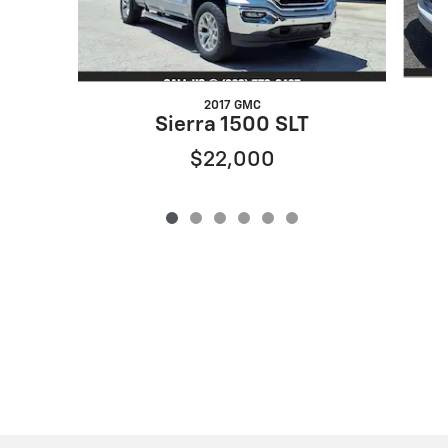
2017 GMC
Sierra 1500 SLT
$22,000