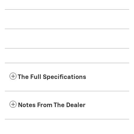
The Full Specifications
Notes From The Dealer