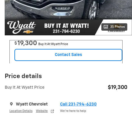
35 Photos
19,300
$
Buy It At Wyatt Price
Contact Sales
Price details
$19,300
Buy It At Wyatt Price
Wyatt Chevrolet
Call 231-794-6230
Location Details
Website
We’re here to help