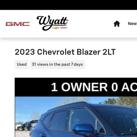
Skip to main content
Home
New 
2023 Chevrolet Blazer 2LT
Used
31 views in the past 7 days