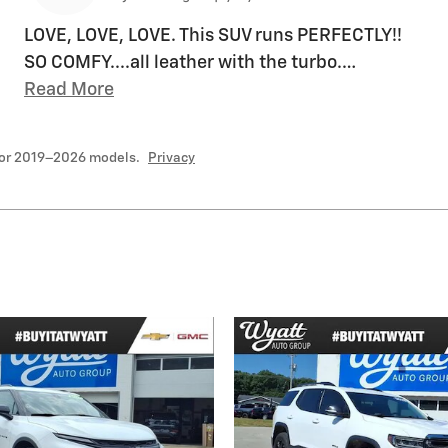
LOVE, LOVE, LOVE. This SUV runs PERFECTLY!!
SO COMFY....all leather with the turbo.
…
Read More
for 2019–2026 models.
Privacy