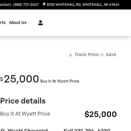
ontact
:
(888) 772-2407
8130 WHITEHALL RD
WHITEHALL
,
MI
49461
rts
About Us
Track Price
Save
25,000
$
Buy It At Wyatt Price
Price details
$25,000
Buy It At Wyatt Price