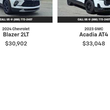
2024 Chevrolet
2023 GMC
Blazer 2LT
Acadia AT4
$30,902
$33,048