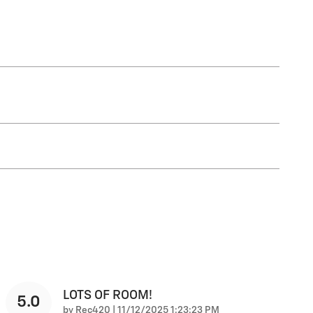
LOTS OF ROOM!
5.0
on
by
Rec420
|
11/12/2025 1:23:23 PM