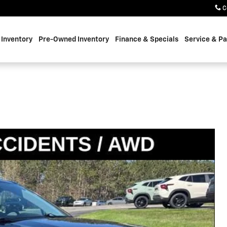
C
Inventory
Pre-Owned Inventory
Finance & Specials
Service & Pa