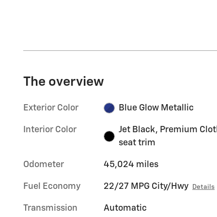
The overview
Exterior Color
Blue Glow Metallic
Interior Color
Jet Black, Premium Clot
seat trim
Odometer
45,024 miles
Fuel Economy
22/27 MPG City/Hwy
Details
Transmission
Automatic