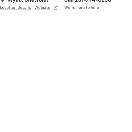
Wyatt Chevrolet
Call 231-794-6230
Location Details
Website
We’re here to help