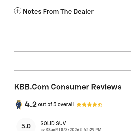
Notes From The Dealer
KBB.com Consumer Reviews
4.2
out of
5
overall
SOLID SUV
5.0
on
by
KSueR
|
8/3/2026 5:42:29 PM