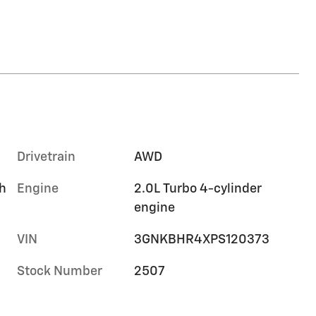
Drivetrain
AWD
h
Engine
2.0L Turbo 4-cylinder
engine
VIN
3GNKBHR4XPS120373
Stock Number
2507