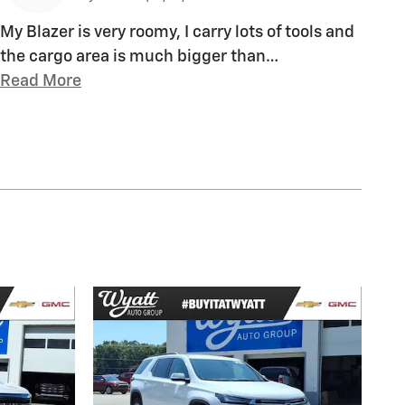
My Blazer is very roomy, I carry lots of tools and
the cargo area is much bigger than
…
Read More