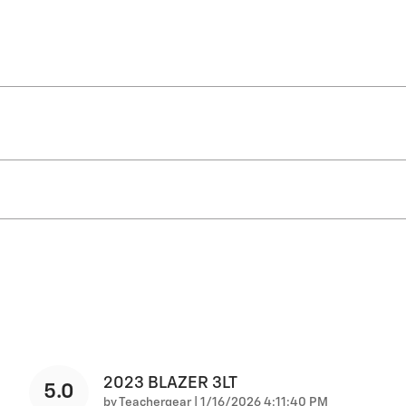
2023 BLAZER 3LT
5.0
on
by
Teachergear
|
1/16/2026 4:11:40 PM