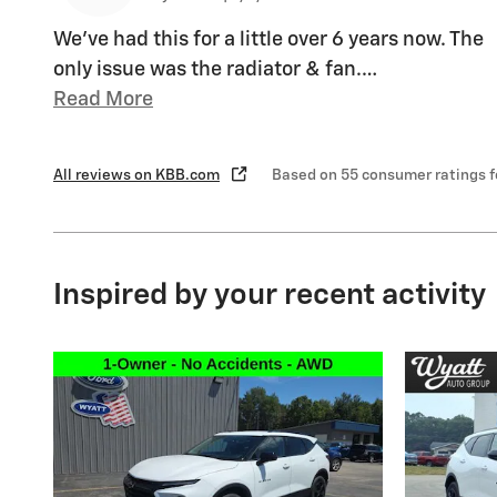
We've had this for a little over 6 years now. The
only issue was the radiator & fan.
…
Read More
All reviews on KBB.com
Based on 55 consumer ratings 
Inspired by your recent activity