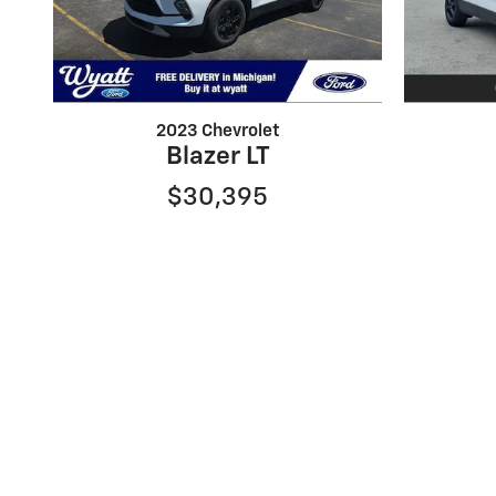
2023 Chevrolet
Blazer LT
$30,395