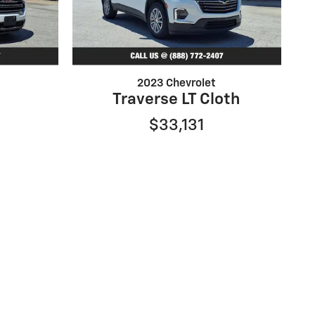
2023 Chevrolet
Traverse LT Cloth
$33,131