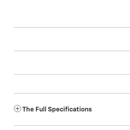
The Full Specifications