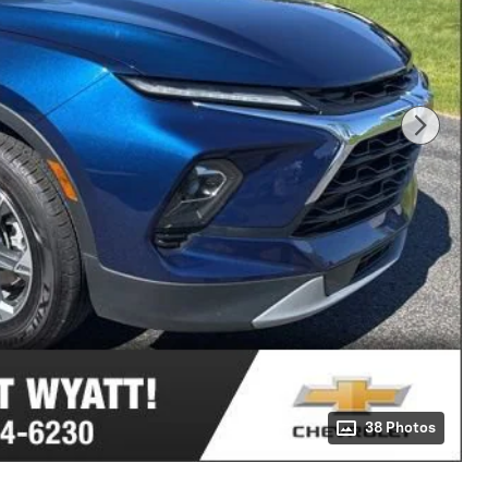
38 Photos