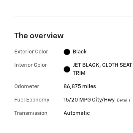
The overview
Exterior Color
Black
Interior Color
JET BLACK, CLOTH SEAT
TRIM
Odometer
86,875 miles
Fuel Economy
15/20 MPG City/Hwy
Details
Transmission
Automatic