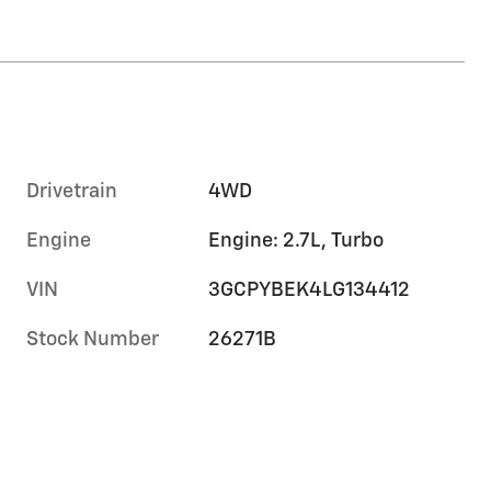
Drivetrain
4WD
Engine
Engine: 2.7L, Turbo
VIN
3GCPYBEK4LG134412
Stock Number
26271B