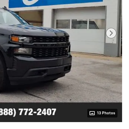
13 Photos