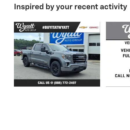
Inspired by your recent activity
2020 GMC
Sierra 1500 Elevation
S
$31,729