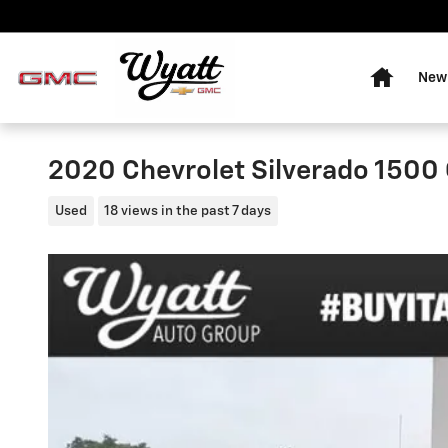
Skip to main content
Home
New 
2020 Chevrolet Silverado 150
Used
18 views in the past 7 days