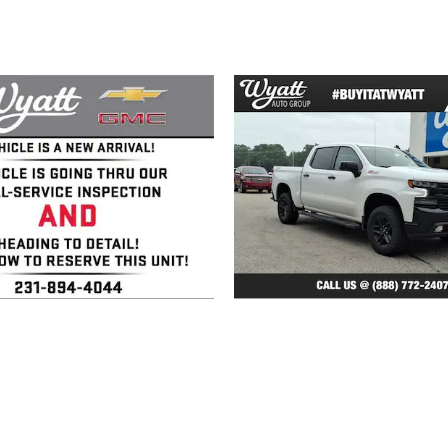
2020 GMC
2022 Chevrolet
ierra 1500 SLT
Silverado 1500 L
Trail Boss
$35,150