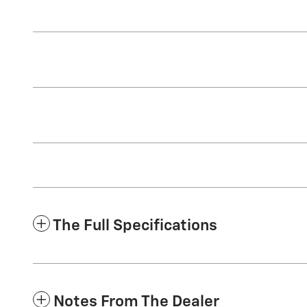
The Full Specifications
Notes From The Dealer