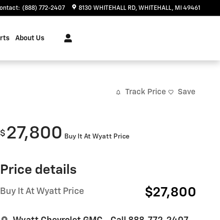
ontact
:
(888) 772-2407
8130 WHITEHALL RD
WHITEHALL
,
MI
49461
rts
About Us
Track Price
Save
27,800
$
Buy It At Wyatt Price
Price details
$27,800
Buy It At Wyatt Price