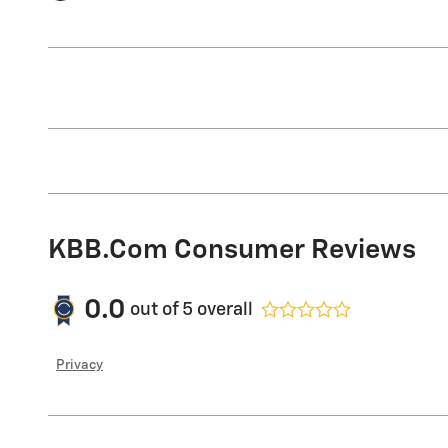
KBB.com Consumer Reviews
0.0
out of
5
overall
Privacy