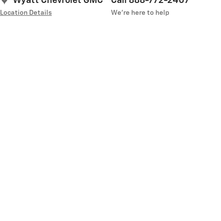
Wyatt Chevrolet GMC
Call 888-772-2407
Location Details
We’re here to help