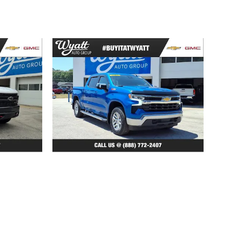
2022 Chevrolet
TD LT
Silverado 1500 LT
$37,321