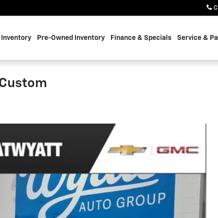
C
Inventory
Pre-Owned Inventory
Finance & Specials
Service & Pa
0 Custom