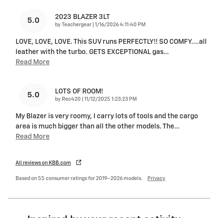
2023 BLAZER 3LT
5.0
on
by
Teachergear
|
1/16/2026 4:11:40 PM
LOVE, LOVE, LOVE. This SUV runs PERFECTLY!! SO COMFY....all
leather with the turbo. GETS EXCEPTIONAL gas
…
Read More
LOTS OF ROOM!
5.0
on
by
Rec420
|
11/12/2025 1:23:23 PM
My Blazer is very roomy, I carry lots of tools and the cargo
area is much bigger than all the other models. The
…
Read More
All reviews on KBB.com
Based on 55 consumer ratings for 2019–2026 models.
Privacy