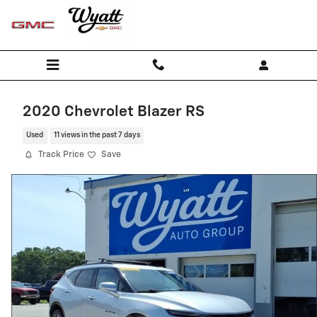
Skip to main content
2020 Chevrolet Blazer RS
Used
11 views in the past 7 days
Track Price
Save