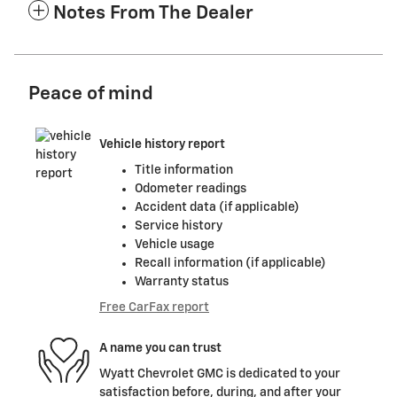
Notes From The Dealer
Peace of mind
Vehicle history report
Title information
Odometer readings
Accident data (if applicable)
Service history
Vehicle usage
Recall information (if applicable)
Warranty status
Free CarFax report
A name you can trust
Wyatt Chevrolet GMC is dedicated to your
satisfaction before, during, and after your