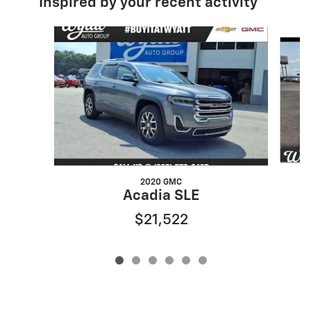
Inspired by your recent activity
Slide 1 of 6
2020 GMC
Acadia SLE
$21,522