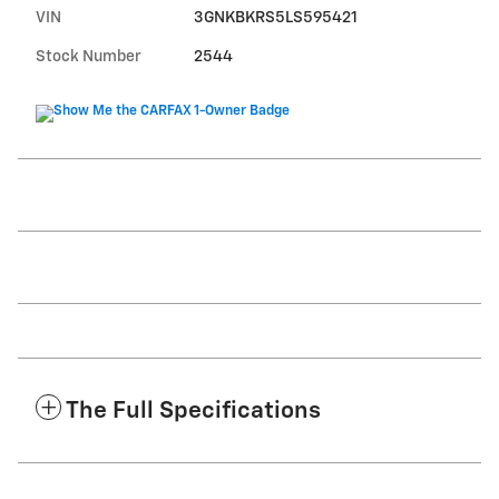
VIN
3GNKBKRS5LS595421
Stock Number
2544
The Full Specifications