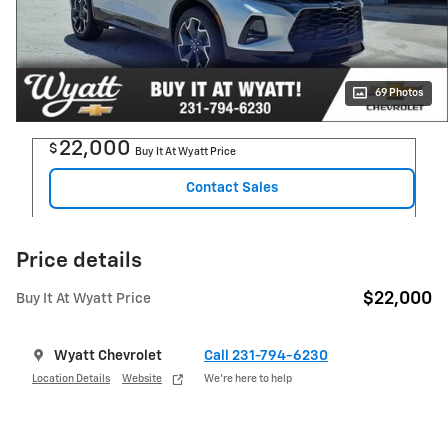
69 Photos
22,000
$
Buy It At Wyatt Price
Contact Sales
Price details
$22,000
Buy It At Wyatt Price
Wyatt Chevrolet
Call 231-794-6230
Location Details
Website
We’re here to help