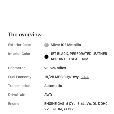
The overview
Exterior Color
Silver ICE Metallic
Interior Color
JET BLACK, PERFORATED LEATHER-
APPOINTED SEAT TRIM
Odometer
93,526 miles
Fuel Economy
18/25 MPG City/Hwy
Details
Transmission
Automatic
Drivetrain
AWD
Engine
ENGINE GAS, 6 CYL, 3.6L, V6, DI, DOHC,
VVT, ALUM, GEN 2