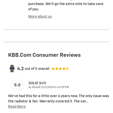
purchase. We'll go the extra mile to take care
of you.
More about us
KBB.com Consumer Reviews
4.2
out of
5
overall
SOLID SUV
5.0
on
by
KSueR
|
8/3/2026 5:42:29 PM
We've had this for a little over 6 years now. The only issue was
the radiator & fan. Warranty covered it. The car
…
Read More