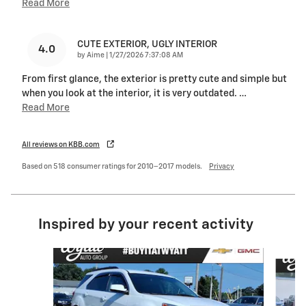
Read More
CUTE EXTERIOR, UGLY INTERIOR
4.0
on
by
Aime
|
1/27/2026 7:37:08 AM
From first glance, the exterior is pretty cute and simple but
when you look at the interior, it is very outdated.
…
Read More
All reviews on KBB.com
Based on 518 consumer ratings for 2010–2017 models.
Privacy
Inspired by your recent activity
Slide 1 of 6