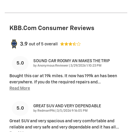
KBB.com Consumer Reviews
3.9
out of
5
overall
SOUND CAR ROOMY AN MAKES THE TRIP
5.0
on
by
Anonymous Reviewer
|
3/29/2026 1:10:23 PM
Bought this car at 19k miles. It now has 199k an has been
everywhere. If you do the required repairs and
…
Read More
GREAT SUV AND VERY DEPENDABLE
5.0
on
by
Redman996
|
3/5/2026 9:16:05 PM
Great SUV and very spacious and very comfortable and
reliable and very safe and very dependable and it has all
…