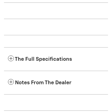
The Full Specifications
Notes From The Dealer