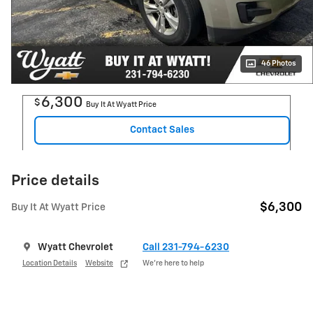
46 Photos
6,300
$
Buy It At Wyatt Price
Contact Sales
Price details
$6,300
Buy It At Wyatt Price
Wyatt Chevrolet
Call 231-794-6230
Location Details
Website
We’re here to help