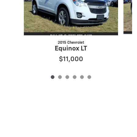
2015 Chevrolet
Equinox LT
$11,000