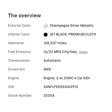
The overview
Exterior Color
Champagne Silver Metallic
Interior Color
JET BLACK, PREMIUM CLOTH
Odometer
128,507 miles
Fuel Economy
16/23 MPG City/Hwy
Details
Transmission
Automatic
Drivetrain
AWD
Engine
Engine, 2.4L DOHC 4 Cyl SIDI
VIN
2GNFLFEK5E6145913
Stock Number
2535A