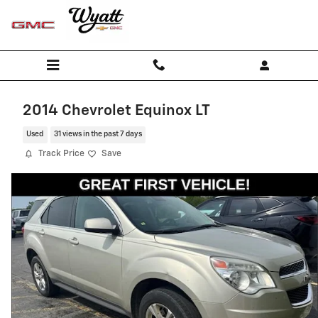
Skip to main content
2014 Chevrolet Equinox LT
Used
31 views in the past 7 days
Track Price
Save